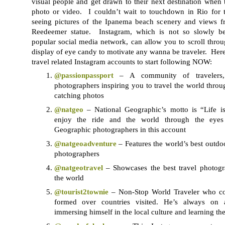
visual people and get drawn to their next destination when 
photo or video. I couldn’t wait to touchdown in Rio for th
seeing pictures of the Ipanema beach scenery and views fr
Reedeemer statue. Instagram, which is not so slowly b
popular social media network, can allow you to scroll thro
display of eye candy to motivate any wanna be traveler. Here
travel related Instagram accounts to start following NOW:
@passionpassport
– A community of travelers, s
photographers inspiring you to travel the world thro
catching photos
@natgeo
– National Geographic’s motto is “Life i
enjoy the ride and the world through the eyes
Geographic photographers in this account
@natgeoadventure
– Features the world’s best outdo
photographers
@natgeotravel
– Showcases the best travel photog
the world
@tourist2townie
– Non-Stop World Traveler who cou
formed over countries visited. He’s always on
immersing himself in the local culture and learning th