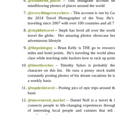
@
wonderful_places
– This Instagram account se
mindblowing photos of places around the world
@
everythingeverywhere
– This account is run by G
the 2014 Travel Photographer of the Year. He’s 
traveling since 2007 with over 100 countries and all 7 
@stephbetravel
–
Steph has lived all over the worl
travel the globe. Her amazing photos showcase he
adventurous lifestyle
@thepointsguy
–
Brian Kelly is THE go to resource 
miles and hotel points. He’s traveling the world almo
class while teaching mile hackers how to rack up poin
@timothysykes
– Timothy Sykes is probably the 
character on this list. He runs a penny stock tradi
constantly posting photos of his dream vacations he tu
a weekly basis
@topdecktravel
– Posting pics of epic trips around t
basis
@
uncornered_market
– Daniel Noll is a travel & l
connects people to life-changing experiences throu
of interesting local people and cuisines that tell