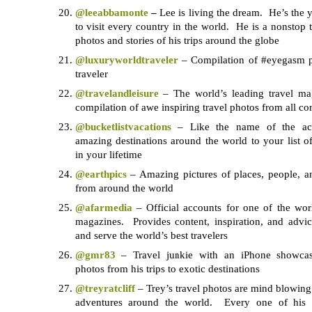
@leeabbamonte
–
Lee is living the dream. He’s the
to visit every country in the world. He is a nonstop 
photos and stories of his trips around the globe
@luxuryworldtraveler
– Compilation of #eyegasm p
traveler
@travelandleisure
– The world’s leading travel ma
compilation of awe inspiring travel photos from all cor
@bucketlistvacations
– Like the name of the acc
amazing destinations around the world to your list 
in your lifetime
@earthpics
– Amazing pictures of places, people, a
from around the world
@afarmedia
– Official accounts for one of the worl
magazines. Provides content, inspiration, and advi
and serve the world’s best travelers
@gmr83
– Travel junkie with an iPhone showcas
photos from his trips to exotic destinations
@treyratcliff
– Trey’s travel photos are mind blowing 
adventures around the world. Every one of his p