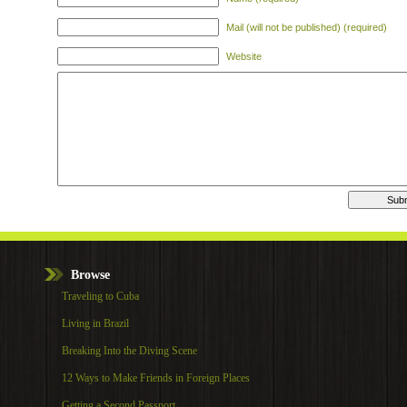
Mail (will not be published) (required)
Website
Browse
Traveling to Cuba
Living in Brazil
Breaking Into the Diving Scene
12 Ways to Make Friends in Foreign Places
Getting a Second Passport