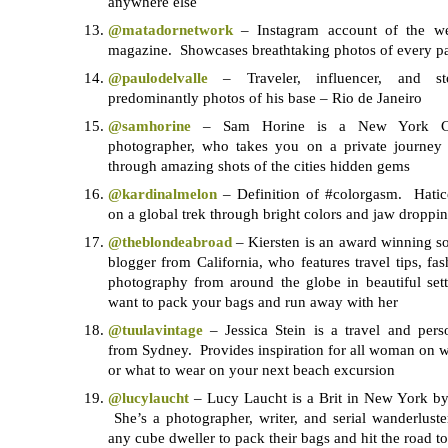
anywhere else
@matadornetwork
– Instagram account of the web
magazine. Showcases breathtaking photos of every par
@paulodelvalle
– Traveler, influencer, and sto
predominantly photos of his base – Rio de Janeiro
@samhorine
– Sam Horine is a New York Cit
photographer, who takes you on a private journey
through amazing shots of the cities hidden gems
@kardinalmelon
– Definition of #colorgasm. Hati
on a global trek through bright colors and jaw droppin
@theblondeabroad
– Kiersten is an award winning sol
blogger from California, who features travel tips, fas
photography from around the globe in beautiful se
want to pack your bags and run away with her
@tuulavintage
– Jessica Stein is a travel and pers
from Sydney. Provides inspiration for all woman on wh
or what to wear on your next beach excursion
@lucylaucht
– Lucy Laucht is a Brit in New York by
She’s a photographer, writer, and serial wanderluste
any cube dweller to pack their bags and hit the road 