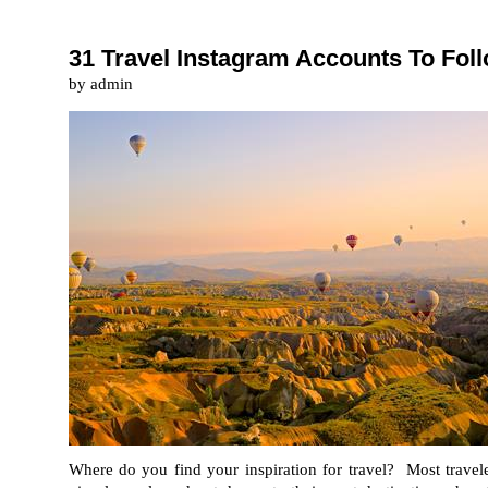
31 Travel Instagram Accounts To Fo
by admin
Where do you find your inspiration for travel? Most travele