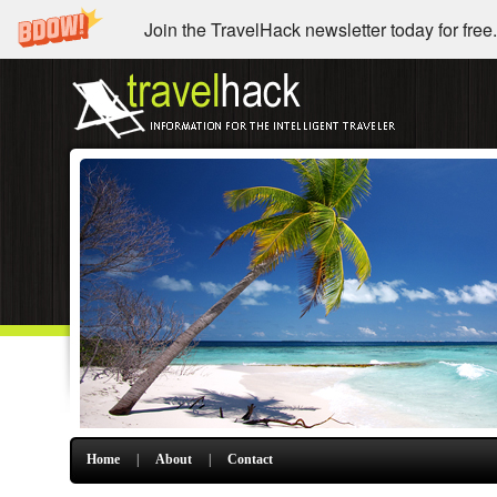
Join the TravelHack newsletter today for free.
Home
|
About
|
Contact