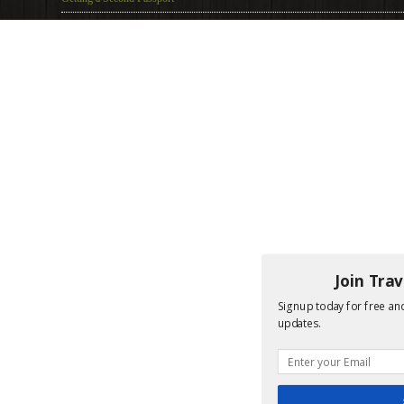
Join Tra
Signup today for free and
updates.