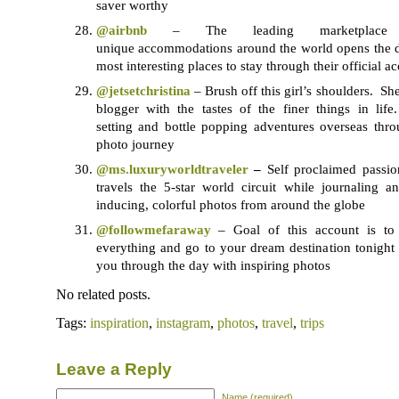
saver worthy
@airbnb
– The leading marketplace 
unique accommodations around the world opens the d
most interesting places to stay through their official a
@jetsetchristina
– Brush off this girl’s shoulders. Sh
blogger with the tastes of the finer things in lif
setting and bottle popping adventures overseas thro
photo journey
@ms.luxuryworldtraveler
–
Self proclaimed passio
travels the 5-star world circuit while journaling a
inducing, colorful photos from around the globe
@followmefaraway
– Goal of this account is to
everything and go to your dream destination tonight o
you through the day with inspiring photos
No related posts.
Tags:
inspiration
,
instagram
,
photos
,
travel
,
trips
Leave a Reply
Name (required)