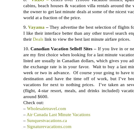
cabins, beach houses & vacation villa rentals around the
the owner to get last minute deals at some of the nicest vac
world at a fraction of the price.
9.
Vayama
–
They advertise the best selection of flights fo
I like their interface better than any other travel search 
their
Deals
link to view the best last minute airfare prices.
10.
Canadian Vacation Selloff Sites –
If you live in or ne
are my first choice when looking for a last minute vacati
listed are usually in Canadian dollars, which gives you a
the exchange rate is in your favor. Wait to buy a last mi
week or two in advance. Of course your going to have t
destination and have the time off of work, but I’ve bee
vacations for next to nothing prices. I’ve taken an seve
(flight, 4-star resort, meals, and drinks included) vaca
around $600.
Check out:
–
Wholesaletravel.com
–
Air Canada Last Minute Vacations
–
Sunquestvacations.ca
–
Signaturevacations.com