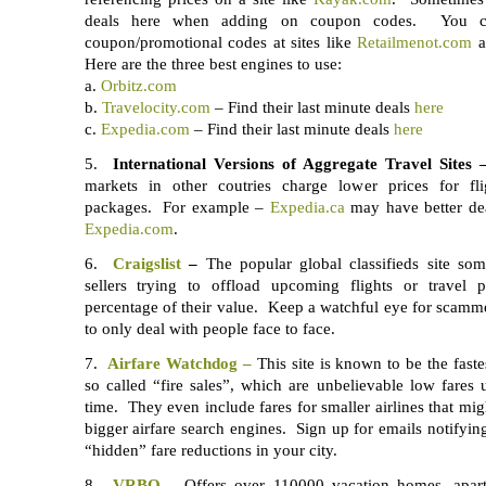
deals here when adding on coupon codes. You ca
coupon/promotional codes at sites like
Retailmenot.com
Here are the three best engines to use:
a.
Orbitz.com
b.
Travelocity.com
– Find their last minute deals
here
c.
Expedia.com
– Find their last minute deals
here
5.
International Versions of Aggregate Travel Sites 
markets in other coutries charge lower prices for fli
packages. For example –
Expedia.ca
may have better dea
Expedia.com
.
6.
Craigslist
–
The popular global classifieds site som
sellers trying to offload upcoming flights or travel 
percentage of their value. Keep a watchful eye for scammer
to only deal with people face to face.
7.
Airfare Watchdog –
This site is known to be the fastes
so called “fire sales”, which are unbelievable low fares u
time. They even include fares for smaller airlines that mi
bigger airfare search engines. Sign up for emails notifyin
“hidden” fare reductions in your city.
8.
VRBO –
Offers over 110000 vacation homes, apar