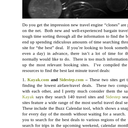
Do you get the impression new travel engine “clones” are
on the net. Both new and well-experienced bargain travel
tough time sorting through all the information to find the 
end up spending ridiculous amounts of time searching thr
site for “the best” deal. If you’re looking to book somet
even a day) in advance, there isn’t a lot of time for t
normally would like to do. There is too much information 
up the most relevant booking sites. I’ve compiled the 
resources to find the best last minute travel deals:
1.
Kayak.com
and
Sidestep.com
–
These two sites get t
finding the lowest airfare/travel deals. These two comp
with each other, and I pretty much consider them the s
Kayak
says they search 140 travel sites and
Sidestep
sea
sites feature a wide range of the most useful travel deal s
These include the Buzz Calendar tool, which shows a snap
for every day of the month without waiting for a search.
you to search for the best deals to various regions of th
search for trips in the upcoming weekend, calendar month