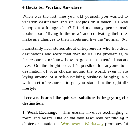
4 Hacks for Working Anywhere
When was the last time you told yourself you wanted to 
vacation destination and sip Mojitos on a beach, all wh
laptop on a lounge chair? I find too many people read
books about “living in the now” and cultivating their drea
make any changes to their habits and live the “normal” 8-5 
I constantly hear stories about entrepreneurs who live dream
destinations and work their own hours. The problem is, m
the resources or know how to go on an extended vacatio
lives. On the bright side, it’s possible for anyone to
destination of your choice around the world, even if yo
laying around or a self-sustaining business bringing in 
with a set of resources to get you started in the right d
lifestyle.
Here are four of the quickest solutions to help you get 
destination:
1.
Work Exchange –
This usually involves exchanging un
room and board. One of the best resources for finding 
choice destination is
Workaway
.
Workaway
promotes fai