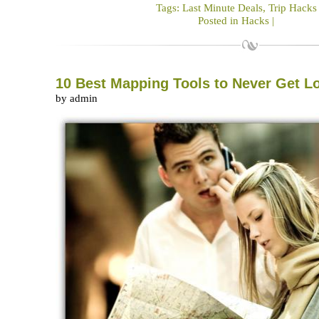
Tags:
Last Minute Deals
,
Trip Hacks
Posted in
Hacks
|
10 Best Mapping Tools to Never Get L
by admin