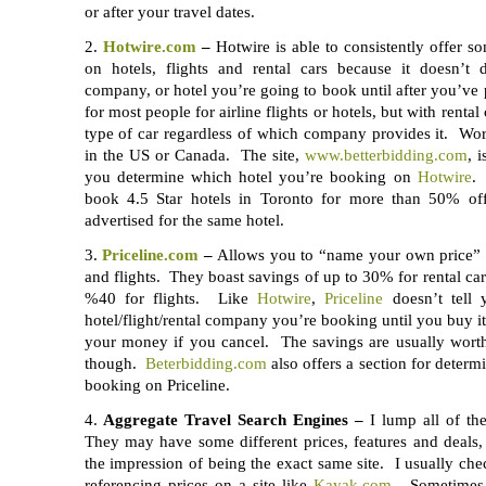
or after your travel dates.
2.
Hotwire.com
–
Hotwire is able to consistently offer so
on hotels, flights and rental cars because it doesn’t d
company, or hotel you’re going to book until after you’ve p
for most people for airline flights or hotels, but with renta
type of car regardless of which company provides it. Wor
in the US or Canada. The site,
www.betterbidding.com
, 
you determine which hotel you’re booking on
Hotwire
.
book 4.5 Star hotels in Toronto for more than 50% off
advertised for the same hotel.
3.
Priceline.com
–
Allows you to “name your own price” fo
and flights. They boast savings of up to 30% for rental car
%40 for flights. Like
Hotwire
,
Priceline
doesn’t tell
hotel/flight/rental company you’re booking until you buy it
your money if you cancel. The savings are usually wort
though.
Beterbidding.com
also offers a section for determ
booking on Priceline.
4.
Aggregate Travel Search Engines –
I lump all of the
They may have some different prices, features and deals,
the impression of being the exact same site. I usually chec
referencing prices on a site like
Kayak.com
. Sometimes 