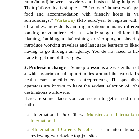
room/board) between travelers and hosts seeking help with 
Their philosophy is simple – “5 hours of honest work pe
food and accommodation with friendly hosts in var
surroundings.”
Workaway
($15 euro/year to register with 
of families, individuals and organizations in many differen
looking for volunteer help in a whole range of different fi
planting, building to babysitting or shopping to sheari
introduce working travelers and language learners to like
having to go through an agency. You do not need to have
trade to get one of these gigs.
2.
Profession change
– Some professions are easier than oth
a wide assortment of opportunities around the world. Tra
health care practitioners, entrepreneurs, IT specialist
operators are known to have the widest selection of jobs
destinations worldwide.
Here are some places you can search to get started on an
path:
International Job Sites:
Monster.com Internationa
International
4International Careers & Jobs
– is an international
reviewing world-wide top job sites