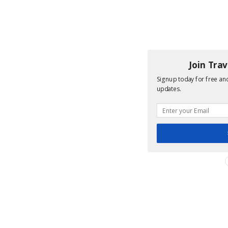
Join Tra
Signup today for free and
updates.