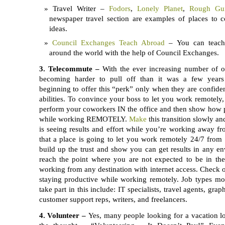
Travel Writer –
Fodors
,
Lonely Planet
,
Rough Gu
newspaper travel section are examples of places to co
ideas.
Council Exchanges Teach Abroad
– You can teach 
around the world with the help of Council Exchanges.
3.
Telecommute –
With the ever increasing number of of
becoming harder to pull off than it was a few years
beginning to offer this “perk” only when they are confiden
abilities. To convince your boss to let you work remotely, 
perform your coworkers IN the office and then show how 
while working REMOTELY.
Make
this transition slowly a
is seeing results and effort while you’re working away from
that a place is going to let you work remotely 24/7 from
build up the trust and show you can get results in any 
reach the point where you are not expected to be in the 
working from any destination with internet access. Check 
staying productive while working remotely. Job types mos
take part in this include: IT specialists, travel agents, gra
customer support reps, writers, and freelancers.
4.
Volunteer –
Yes, many people looking for a vacation l