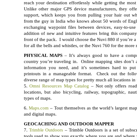
reach your destination effortlessly while getting the mos
Unlike other major GPS device manufacturers, they off
support, which keeps you from pulling your hair out wh
from the guy in India who knows about 50 words of Engli
exchanging waypoint files between devices, easy-to-us
addition of new and intuitive features bring this compan
front of the pack. I would choose the Nuvi 880 if you’re a
for all the bells and whistles, or the Nuvi 760 for the more
PHYSICAL MAPS
– It’s always good to have a comp
country you’re traveling in. Online mapping sites don’t a
information you need, and it’s sometimes hard to put 
printouts in a manageable format. Check out the follo
diverse range of map types for pretty much all locations in 
5.
Omni Resources Map Catalog
– Not only offers roa
locations, but also bicycling, railway, topographic, nau
types of maps.
6.
Maps.com
– Tout themselves as the world’s largest map s
and digital maps.
GEOCACHING AND OUTDOOR MAPPER
7.
Trimble Outdoors
– Trimble Outdoors is a set of subsc
tools used to show you exactly where you are and wher