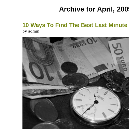
Archive for April, 200
10 Ways To Find The Best Last Minute 
by admin