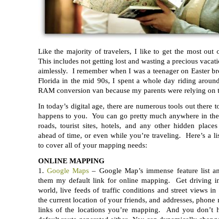
Like the majority of travelers, I like to get the most out 
This includes not getting lost and wasting a precious vacat
aimlessly. I remember when I was a teenager on Easter br
Florida in the mid 90s, I spent a whole day riding aroun
RAM conversion van because my parents were relying on th
In today’s digital age, there are numerous tools out there 
happens to you. You can go pretty much anywhere in th
roads, tourist sites, hotels, and any other hidden plac
ahead of time, or even while you’re traveling. Here’s a lis
to cover all of your mapping needs:
ONLINE MAPPING
1.
Google Maps
– Google Map’s immense feature list a
them my default link for online mapping. Get driving in
world, live feeds of traffic conditions and street views in
the current location of your friends, and addresses, phone
links of the locations you’re mapping. And you don’t h