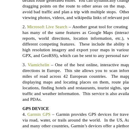
default route generated either. You can dynamically chan
dragging points on the route to other areas on the map. 
avoid bad traffic and plan a trip with multiple stops. Othe
viewing photos, videos, and wikipedia links of relevant po
2.
Microsoft Live Search
– Another great tool for creating
has many of the same features as Google Maps (interacti
reports, world directions, location information, etc.),
different competing features. These include the ability 
high resolution imagery and export your maps in vario
GPX, and GeoRSS), which can be sent to any personal navi
3.
Viamichelin
– One of the best online, interactive mapp
directions in Europe. This site allows you to scan infor
miles of road across 42 European countries. The mappi
displaying maps and locating places on them, route plan
locations, finding hotels and restaurants, tourist sights, sp
traffic and weather information. This service is also avai
and PDAs.
GPS DEVICE
4.
Garmin GPS
– Garmin provides GPS devices for travel
via road, water, or trails around the world. In the US, Aus
and many other countries, Garmin’s devices offer a pletho