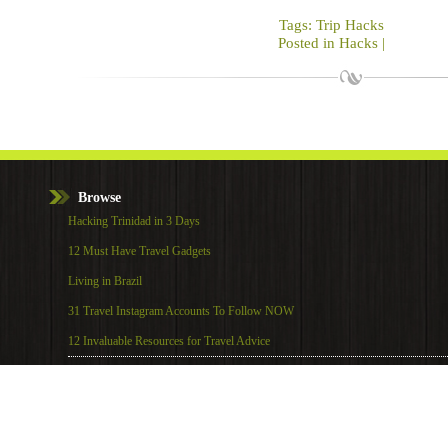
Tags:
Trip Hacks
Posted in
Hacks
|
Browse
Hacking Trinidad in 3 Days
12 Must Have Travel Gadgets
Living in Brazil
31 Travel Instagram Accounts To Follow NOW
12 Invaluable Resources for Travel Advice