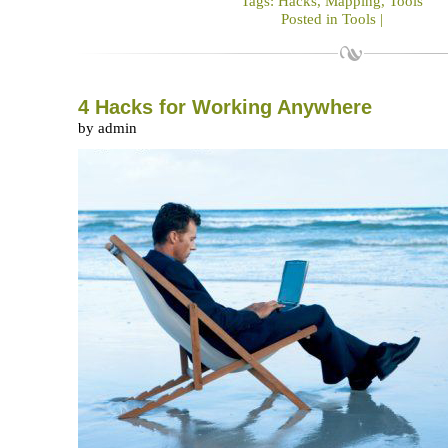
Tags:
Hacks
,
Mapping
,
Tools
Posted in
Tools
|
4 Hacks for Working Anywhere
by admin