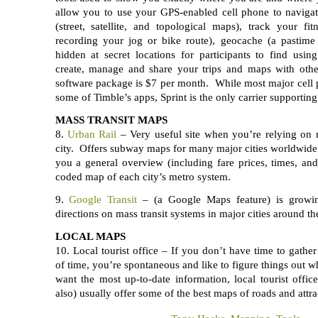
allow you to use your GPS-enabled cell phone to navigat
(street, satellite, and topological maps), track your fi
recording your jog or bike route), geocache (a pastime
hidden at secret locations for participants to find usin
create, manage and share your trips and maps with othe
software package is $7 per month. While most major cell 
some of Timble’s apps, Sprint is the only carrier supporting
MASS TRANSIT MAPS
8.
Urban Rail
– Very useful site when you’re relying on m
city. Offers subway maps for many major cities worldwid
you a general overview (including fare prices, times, and
coded map of each city’s metro system.
9.
Google Transit
– (a Google Maps feature) is growin
directions on mass transit systems in major cities around th
LOCAL MAPS
10. Local tourist office – If you don’t have time to gath
of time, you’re spontaneous and like to figure things out w
want the most up-to-date information, local tourist office
also) usually offer some of the best maps of roads and attrac