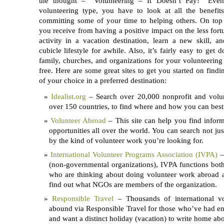
the thought – “Volunteering – It Doesn’t Pay!” Even
volunteering type, you have to look at all the benefi
committing some of your time to helping others. On to
you receive from having a positive impact on the less fort
activity in a vacation destination, learn a new skill, 
cubicle lifestyle for awhile. Also, it’s fairly easy to get 
family, churches, and organizations for your volunteering
free. Here are some great sites to get you started on findi
of your choice in a preferred destination:
Idealist.org
– Search over 20,000 nonprofit and volun
over 150 countries, to find where and how you can best 
Volunteer Abroad
– This site can help you find inform
opportunities all over the world. You can search not jus
by the kind of volunteer work you’re looking for.
International Volunteer Programs Association (IVPA)
–
(non-governmental organizations), IVPA functions both
who are thinking about doing volunteer work abroad a
find out what NGOs are members of the organization.
Responsible Travel
– Thousands of international vol
abound via Responsible Travel for those who’ve had e
and want a distinct holiday (vacation) to write home abo