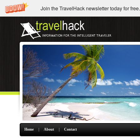
Join the TravelHack newsletter today for free.
Home
|
About
|
Contact