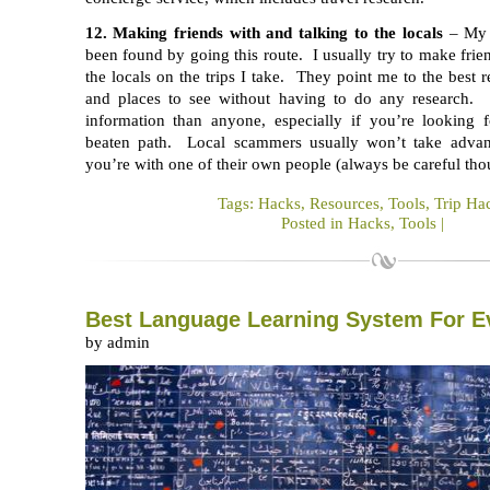
12. Making friends with and talking to the locals
– My 
been found by going this route. I usually try to make frie
the locals on the trips I take. They point me to the best r
and places to see without having to do any research. 
information than anyone, especially if you’re looking 
beaten path. Local scammers usually won’t take advant
you’re with one of their own people (always be careful tho
Tags:
Hacks
,
Resources
,
Tools
,
Trip Ha
Posted in
Hacks
,
Tools
|
Best Language Learning System For E
by admin