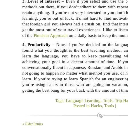
3. Level of Interest
– Even if you select and use the b
methods out there, if you don’t adhere to them with repeat
retain anything. If you’re not very interested or you don’t
learning, you’re out of luck. It’s not hard to find motiva
that foreign girl you always had a crush on, find that inte
get the most out of your travel experiences. I like to listen
of the
Pimsleur Approach
on a daily basis to keep the mo
4. Productivity
– Now, if you’ve decided on the languag
found what you thought is the best teaching method, an
learn the language, you have to keep reevaluating w
achieving your goal in a decent amount of time. If yo
conversationally fluent in Japanese, Russian, and Arabic in 
not going to happen no matter what method you use, or h
learn. If you’re trying to learn Spanish for an engineeri
you’re using caters to those who are going on vacation
getting the best bang for your buck with the amount of time
Tags:
Language Learning
,
Tools
,
Trip H
Posted in
Hacks
,
Tools
|
« Older Entries