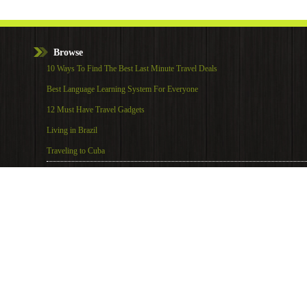
Browse
10 Ways To Find The Best Last Minute Travel Deals
Best Language Learning System For Everyone
12 Must Have Travel Gadgets
Living in Brazil
Traveling to Cuba