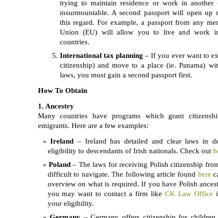
trying to maintain residence or work in another
insurmountable. A second passport will open up 
this regard. For example, a passport from any m
Union (EU) will allow you to live and work 
countries.
International tax planning
– If you ever want to e
citizenship) and move to a place (ie. Panama) w
laws, you must gain a second passport first.
How To Obtain
1. Ancestry
Many countries have programs which grant citizenshi
emigrants. Here are a few examples:
Ireland
– Ireland has detailed and clear laws in de
eligibility to descendants of Irish nationals. Check out
h
Poland
– The laws for receiving Polish citizenship from
difficult to navigate. The following article found
here
c
overview on what is required. If you have Polish ancest
you may want to contact a firm like
CK Law Office
i
your eligibility.
Germany
– Germany offers citizenship for children