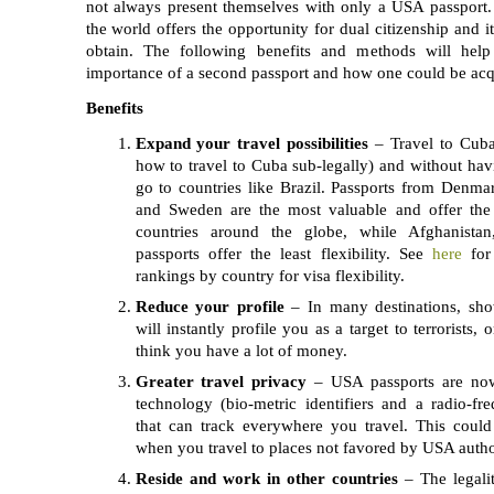
not always present themselves with only a USA passport.
the world offers the opportunity for dual citizenship and i
obtain. The following benefits and methods will hel
importance of a second passport and how one could be acq
Benefits
Expand your travel possibilities
– Travel to Cuba 
how to travel to Cuba sub-legally) and without havi
go to countries like Brazil. Passports from Denma
and Sweden are the most valuable and offer the 
countries around the globe, while Afghanista
passports offer the least flexibility. See
here
for
rankings by country for visa flexibility.
Reduce your profile
– In many destinations, sh
will instantly profile you as a target to terrorists, 
think you have a lot of money.
Greater travel privacy
– USA passports are no
technology (bio-metric identifiers and a radio-fr
that can track everywhere you travel. This could
when you travel to places not favored by USA author
Reside and work in other countries
– The legaliti