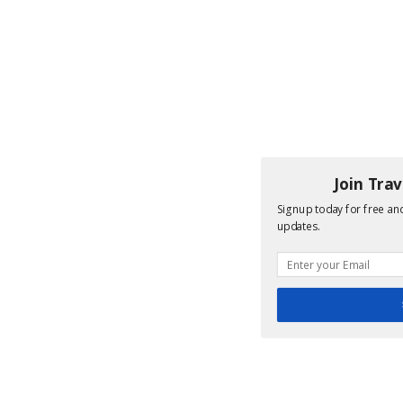
Join Tra
Signup today for free and
updates.