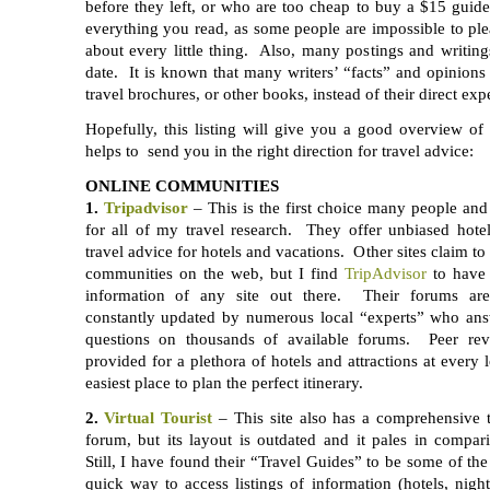
before they left, or who are too cheap to buy a $15 guid
everything you read, as some people are impossible to pl
about every little thing. Also, many postings and writing
date. It is known that many writers’ “facts” and opinions
travel brochures, or other books, instead of their direct exp
Hopefully, this listing will give you a good overview of
helps to send you in the right direction for travel advice:
ONLINE COMMUNITIES
1.
Tripadvisor
– This is the first choice many people an
for all of my travel research. They offer unbiased hote
travel advice for hotels and vacations. Other sites claim to 
communities on the web, but I find
TripAdvisor
to have 
information of any site out there. Their forums are
constantly updated by numerous local “experts” who an
questions on thousands of available forums. Peer rev
provided for a plethora of hotels and attractions at every 
easiest place to plan the perfect itinerary.
2.
Virtual Tourist
– This site also has a comprehensive
forum, but its layout is outdated and it pales in compa
Still, I have found their “Travel Guides” to be some of the
quick way to access listings of information (hotels, nightl