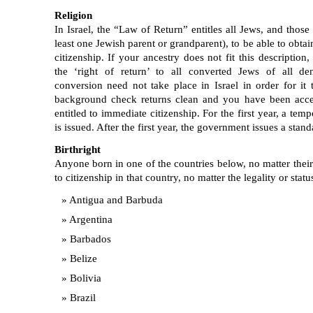
Religion
In Israel, the “Law of Return” entitles all Jews, and those
least one Jewish parent or grandparent), to be able to obtai
citizenship. If your ancestry does not fit this description
the ‘right of return’ to all converted Jews of all de
conversion need not take place in Israel in order for it
background check returns clean and you have been accep
entitled to immediate citizenship. For the first year, a te
is issued. After the first year, the government issues a stand
Birthright
Anyone born in one of the countries below, no matter their n
to citizenship in that country, no matter the legality or statu
Antigua and Barbuda
Argentina
Barbados
Belize
Bolivia
Brazil