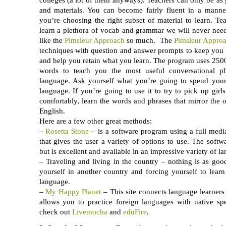
and materials. You can become fairly fluent in a mann
you’re choosing the right subset of material to learn. Tea
learn a plethora of vocab and grammar we will never need
like the
Pimsleur Approach
so much. The
Pimsleur Appro
techniques with question and answer prompts to keep you 
and help you retain what you learn. The program uses 25
words to teach you the most useful conversational ph
language. Ask yourself what you’re going to spend your
language. If you’re going to use it to try to pick up girls
comfortably, learn the words and phrases that mirror the
English.
Here are a few other great methods:
–
Rosetta Stone
– is a software program using a full med
that gives the user a variety of options to use. The softwa
but is excellent and available in an impressive variety of l
– Traveling and living in the country – nothing is as goo
yourself in another country and forcing yourself to lear
language.
–
My Happy Planet
– This site connects language learner
allows you to practice foreign languages with native s
check out
Livemocha
and
eduFire
.