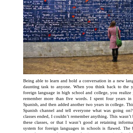
Being able to learn and hold a conversation in a new lan
daunting task to anyone. When you think back to the y
foreign language in high school and college, you realize
remember more than five words. I spent four years in 
Spanish, and then added another two years in college. Thi
Spanish channel and tell everyone what was going on? 
classes ended, I couldn’t remember anything. This wasn’t b
these classes, or that I wasn’t good at retaining inform
system for foreign languages in schools is flawed. The