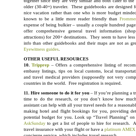
together since they are very similar and both cater to t
older (30-40+) traveler. These guidebooks are designed f
nice vacation rather than one who is more budget mind
known to be a little more reader friendly than
Frommer
expense of being bulkier – usually a couple hundred pag
offer comprehensive general travel information (shopp
attractions) for 200+ destinations. They seem to have less 
info than other guidebooks and their maps are not as gr
Eyewitness guides
.
OTHER USEFUL RESOURCES
10.
Tripprep
– Offers a comprehensive listing of recom
embassy listings, tips on local customs, local transportat
and travel medical providers (supposedly not very compr
countries in the world. Free registration is required.
11. Hire someone to do it for you
– If you’re planning a t
time to do the research, or you don’t know how much 
assistant can help with all your travel needs for a reasonab
making hotel and flight bookings for you, providing det
potential budget for you. Look up “Travel Planning” o
AskSunday
to get a list of people to hire for research. 
travel insurance with your flight or have a
platinum AMEX 
concierge service, which includes travel research.