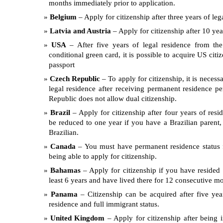
months immediately prior to application.
Belgium
– Apply for citizenship after three years of leg
Latvia and Austria
– Apply for citizenship after 10 yea
USA
– After five years of legal residence from the
conditional green card, it is possible to acquire US citi
passport
Czech Republic
– To apply for citizenship, it is necess
legal residence after receiving permanent residence p
Republic does not allow dual citizenship.
Brazil
– Apply for citizenship after four years of resi
be reduced to one year if you have a Brazilian parent, 
Brazilian.
Canada
– You must have permanent residence status f
being able to apply for citizenship.
Bahamas
– Apply for citizenship if you have resided
least 6 years and have lived there for 12 consecutive m
Panama
– Citizenship can be acquired after five yea
residence and full immigrant status.
United Kingdom
– Apply for citizenship after being i