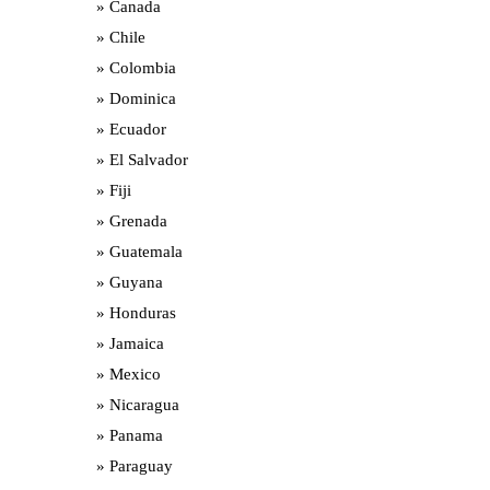
Canada
Chile
Colombia
Dominica
Ecuador
El Salvador
Fiji
Grenada
Guatemala
Guyana
Honduras
Jamaica
Mexico
Nicaragua
Panama
Paraguay