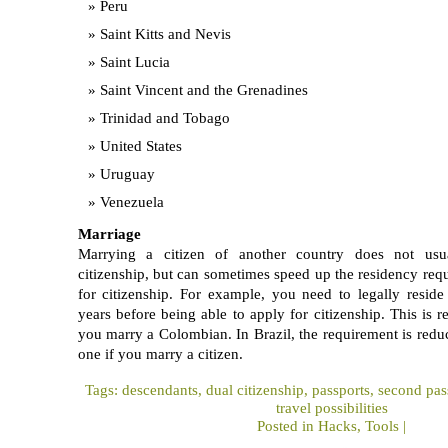
Peru
Saint Kitts and Nevis
Saint Lucia
Saint Vincent and the Grenadines
Trinidad and Tobago
United States
Uruguay
Venezuela
Marriage
Marrying a citizen of another country does not usua
citizenship, but can sometimes speed up the residency req
for citizenship. For example, you need to legally reside
years before being able to apply for citizenship. This is r
you marry a Colombian. In Brazil, the requirement is redu
one if you marry a citizen.
Tags:
descendants
,
dual citizenship
,
passports
,
second pas
travel possibilities
Posted in
Hacks
,
Tools
|