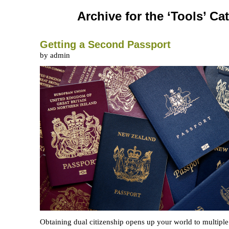
Archive for the ‘Tools’ Ca
Getting a Second Passport
by admin
Obtaining dual citizenship opens up your world to multiple 