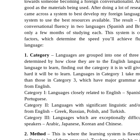
towards someone becoming a foreign conversationalist. An
good as the materials being used. After doing a lot of rese
came across a system to best develop my foreign language 
system to use the best resources available. The result –
conversational fluency in two languages (Spanish and Bra
only a few months of studying each. This system is c
factors, which determine the speed you’ll achieve fl
language:
1. Category
– Languages are grouped into one of three 
determined by how close they are to the English langu
language to learn, finding out the category it is in will g
hard it will be to learn. Languages in Category 1 take m
than those in Category 3, which have major grammar a
from English.
Category I: Languages closely related to English – Spanish
Portuguese.
Category II: Languages with significant linguistic and/o
from English – Greek, Russian, Polish, and Turkish.
Category III: Languages which are exceptionally difficu
speakers – Arabic, Japanese, Korean and Chinese.
2. Method
– This is where the learning system is flawe
colleges (a lot of them anyways). Teachers can only be as