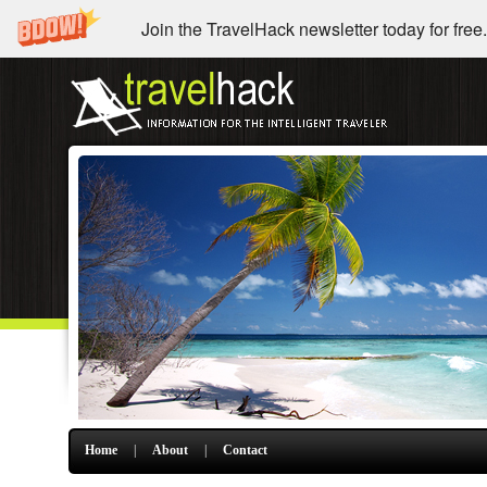
Join the TravelHack newsletter today for free.
Home
|
About
|
Contact