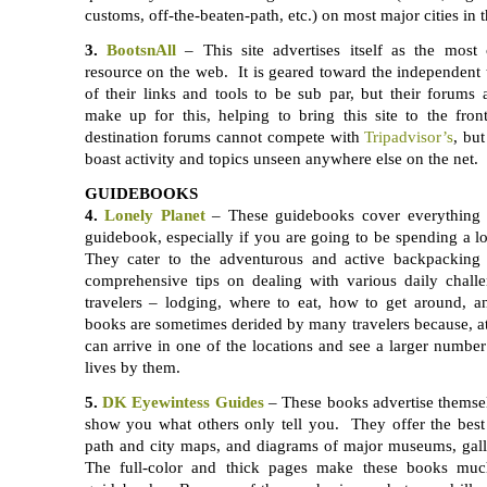
customs, off-the-beaten-path, etc.) on most major cities in 
3.
BootsnAll
– This site advertises itself as the most
resource on the web. It is geared toward the independent t
of their links and tools to be sub par, but their forums
make up for this, helping to bring this site to the fro
destination forums cannot compete with
Tripadvisor’s
, but
boast activity and topics unseen anywhere else on the net.
GUIDEBOOKS
4.
Lonely Planet
– These guidebooks cover everything 
guidebook, especially if you are going to be spending a l
They cater to the adventurous and active backpacking 
comprehensive tips on dealing with various daily chall
travelers – lodging, where to eat, how to get around, a
books are sometimes derided by many travelers because, a
can arrive in one of the locations and see a larger number 
lives by them.
5.
DK Eyewintess Guides
– These books advertise themsel
show you what others only tell you. They offer the best
path and city maps, and diagrams of major museums, galle
The full-color and thick pages make these books muc