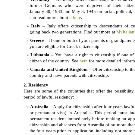
former Germans who were deprived of their citize
January 30, 1933 and May 8, 1945 on racial, political, 
can read more about it
here
.
Italy
– Italy offers citizenship to descendants of cer
going back two generations. Find out more at
MyItalian
Greece
– If one or both of your parents or grandparent
you are eligible for Greek citizenship.
Lithuania
– You have a right to citizenship if one of
citizen of the country. See
here
for more detailed inform
Canada and United Kingdom
– Offer citizenship to th
country and have parents with citizenship.
2. Residency
Here are some of the countries that offer the possibility 
period of lawful residency:
Australia
– Apply for citizenship after four years lawfu
or permanent visa) in Australia. This period must i
permanent resident immediately before making an appli
citizenship and absences from Australia of no more than
the four years prior to application, including not more 