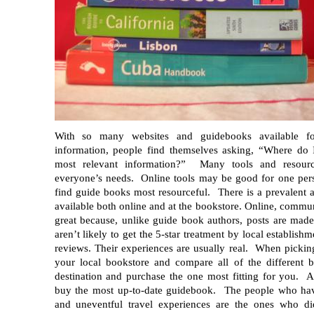
With so many websites and guidebooks available for
information, people find themselves asking, “Where do 
most relevant information?” Many tools and resource
everyone’s needs. Online tools may be good for one per
find guide books most resourceful. There is a prevalent 
available both online and at the bookstore. Online, communi
great because, unlike guide book authors, posts are made
aren’t likely to get the 5-star treatment by local establishm
reviews. Their experiences are usually real. When pickin
your local bookstore and compare all of the different
destination and purchase the one most fitting for you. 
buy the most up-to-date guidebook. The people who hav
and uneventful travel experiences are the ones who di