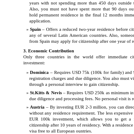
years with not spending more than 450 days outside 
Also, you must not have spent more that 90 days ou
hold permanent residence in the final 12 months imme
application.
Spain
– Offers a reduced two-year residence before citi
any of several Latin American countries. Also, someo
from Spain may apply for citizenship after one year of r
3. Economic Contribution
Only three countries in the world offer immediate ci
investment:
Dominica
– Requires USD 75k (100k for family) and 
registration charges and due diligence. You also must vi
through a personal interview to gain citizenship.
St.Kitts & Nevis
– Requires USD 250k as minimum inv
due diligence and processing fees. No personal visit is r
Austria
– By investing EUR 2-3 million, you can direct
without any residence requirement. The less expensive 
EUR 100k investment, which allows you to get a r
citizenship after 10 years of residency. With a residence
visa free to all European ountries.