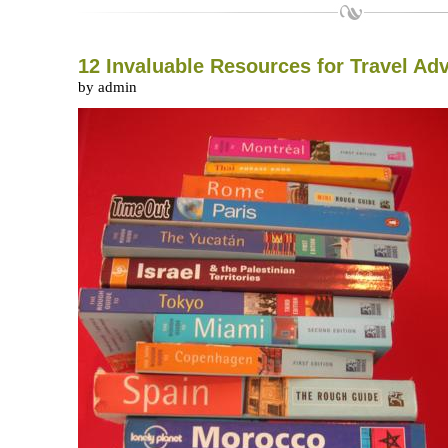
12 Invaluable Resources for Travel Ad
by admin