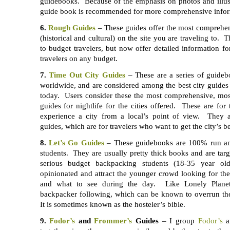
guidebooks. Because of the emphasis on photos and illust
guide book is recommended for more comprehensive infor
6.
Rough Guides
– These guides offer the most comprehe
(historical and cultural) on the site you are traveling to. 
to budget travelers, but now offer detailed information 
travelers on any budget.
7.
Time Out City Guides
– These are a series of guidebo
worldwide, and are considered among the best city guides a
today. Users consider these the most comprehensive, most
guides for nightlife for the cities offered. These are for
experience a city from a local’s point of view. They al
guides, which are for travelers who want to get the city’s be
8.
Let’s Go Guides
– These guidebooks are 100% run an
students. They are usually pretty thick books and are tar
serious budget backpacking students (18-35 year o
opinionated and attract the younger crowd looking for the 
and what to see during the day. Like Lonely Planet
backpacker following, which can be known to overrun thei
It is sometimes known as the hosteler’s bible.
9.
Fodor’s
and
Frommer’s
Guides
– I group
Fodor’s
a