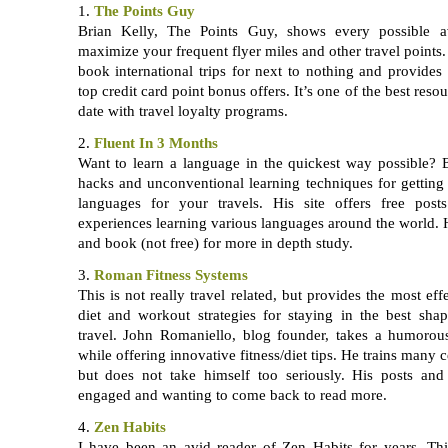
1.
The Points Guy
Brian Kelly, The Points Guy, shows every possible 
maximize your frequent flyer miles and other travel point
book international trips for next to nothing and provides 
top credit card point bonus offers. It’s one of the best reso
date with travel loyalty programs.
2.
Fluent In 3 Months
Want to learn a language in the quickest way possible?
hacks and unconventional learning techniques for gettin
languages for your travels. His site offers free pos
experiences learning various languages around the world. H
and book (not free) for more in depth study.
3.
Roman Fitness Systems
This is not really travel related, but provides the most ef
diet and workout strategies for staying in the best sha
travel. John Romaniello, blog founder, takes a humorous
while offering innovative fitness/diet tips. He trains many c
but does not take himself too seriously. His posts a
engaged and wanting to come back to read more.
4.
Zen Habits
I have been an avid reader of Zen Habits for years. Thi