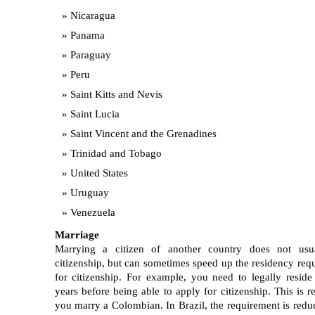
Nicaragua
Panama
Paraguay
Peru
Saint Kitts and Nevis
Saint Lucia
Saint Vincent and the Grenadines
Trinidad and Tobago
United States
Uruguay
Venezuela
Marriage
Marrying a citizen of another country does not usua
citizenship, but can sometimes speed up the residency req
for citizenship. For example, you need to legally reside
years before being able to apply for citizenship. This is r
you marry a Colombian. In Brazil, the requirement is redu