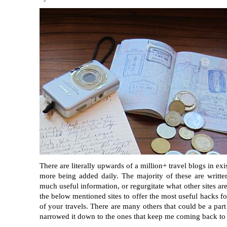
There are literally upwards of a million+ travel blogs in ex
more being added daily. The majority of these are writte
much useful information, or regurgitate what other sites ar
the below mentioned sites to offer the most useful hacks fo
of your travels. There are many others that could be a part o
narrowed it down to the ones that keep me coming back to