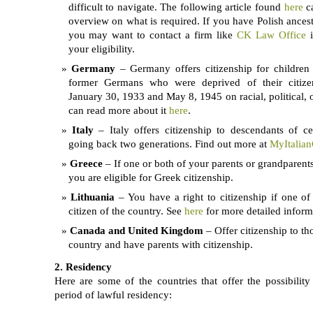
difficult to navigate. The following article found
here
c
overview on what is required. If you have Polish ancest
you may want to contact a firm like
CK Law Office
i
your eligibility.
Germany
– Germany offers citizenship for children
former Germans who were deprived of their citize
January 30, 1933 and May 8, 1945 on racial, political, 
can read more about it
here
.
Italy
– Italy offers citizenship to descendants of cer
going back two generations. Find out more at
MyItalian
Greece
– If one or both of your parents or grandparent
you are eligible for Greek citizenship.
Lithuania
– You have a right to citizenship if one of
citizen of the country. See
here
for more detailed inform
Canada and United Kingdom
– Offer citizenship to th
country and have parents with citizenship.
2. Residency
Here are some of the countries that offer the possibility 
period of lawful residency: