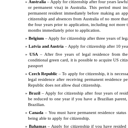
Australia
– Apply for citizenship after four years lawfu
or permanent visa) in Australia. This period must i
permanent resident immediately before making an appli
citizenship and absences from Australia of no more than
the four years prior to application, including not more 
months immediately prior to application.
Belgium
– Apply for citizenship after three years of leg
Latvia and Austria
– Apply for citizenship after 10 yea
USA
– After five years of legal residence from the
conditional green card, it is possible to acquire US citi
passport
Czech Republic
– To apply for citizenship, it is necess
legal residence after receiving permanent residence p
Republic does not allow dual citizenship.
Brazil
– Apply for citizenship after four years of resi
be reduced to one year if you have a Brazilian parent, 
Brazilian.
Canada
– You must have permanent residence status f
being able to apply for citizenship.
Bahamas
– Apply for citizenship if you have resided