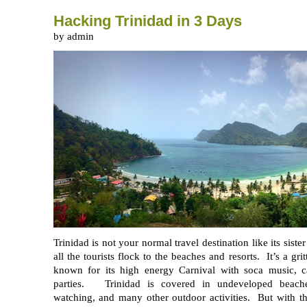
Hacking Trinidad in 3 Days
by admin
Trinidad is not your normal travel destination like its sist
all the tourists flock to the beaches and resorts. It’s a gri
known for its high energy Carnival with soca music, c
parties. Trinidad is covered in undeveloped beaches
watching, and many other outdoor activities. But with th