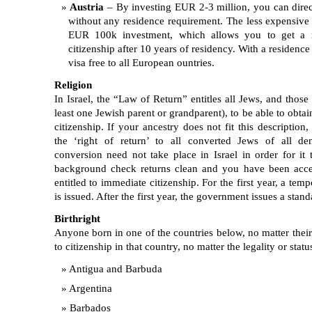
Austria
– By investing EUR 2-3 million, you can direct
without any residence requirement. The less expensive 
EUR 100k investment, which allows you to get a r
citizenship after 10 years of residency. With a residence
visa free to all European ountries.
Religion
In Israel, the “Law of Return” entitles all Jews, and those
least one Jewish parent or grandparent), to be able to obtai
citizenship. If your ancestry does not fit this description
the ‘right of return’ to all converted Jews of all de
conversion need not take place in Israel in order for it
background check returns clean and you have been accep
entitled to immediate citizenship. For the first year, a te
is issued. After the first year, the government issues a stand
Birthright
Anyone born in one of the countries below, no matter their n
to citizenship in that country, no matter the legality or statu
Antigua and Barbuda
Argentina
Barbados