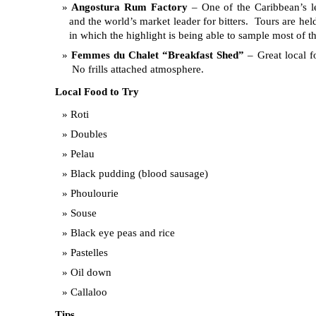
Angostura Rum Factory
– One of the Caribbean’s l
and the world’s market leader for bitters. Tours are he
in which the highlight is being able to sample most of 
Femmes du Chalet “Breakfast Shed”
– Great local f
No frills attached atmosphere.
Local Food to Try
Roti
Doubles
Pelau
Black pudding (blood sausage)
Phoulourie
Souse
Black eye peas and rice
Pastelles
Oil down
Callaloo
Tips