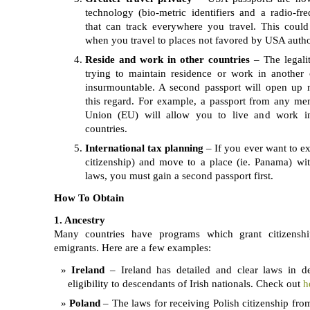
technology (bio-metric identifiers and a radio-fr
that can track everywhere you travel. This could
when you travel to places not favored by USA author
Reside and work in other countries
– The legaliti
trying to maintain residence or work in another
insurmountable. A second passport will open up 
this regard. For example, a passport from any m
Union (EU) will allow you to live and work 
countries.
International tax planning
– If you ever want to e
citizenship) and move to a place (ie. Panama) w
laws, you must gain a second passport first.
How To Obtain
1. Ancestry
Many countries have programs which grant citizenshi
emigrants. Here are a few examples:
Ireland
– Ireland has detailed and clear laws in de
eligibility to descendants of Irish nationals. Check out
h
Poland
– The laws for receiving Polish citizenship from