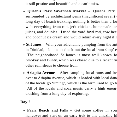
is still pristine and beautiful and a can’t miss.
Queen’s Park Savannah Market
– Queens Park i
surrounded by architectural gems (magnificent seven) 
long day of beach trekking, nothing is better than a lo
with everything from roti, jerk chicken, homemade ice
juices, and doubles. I tried the yard fowl roti, cow hee
and coconut ice cream and would return every night if I
St James
– With your adrenaline pumping from the antic
in Trinidad, it’s time to check out the local ‘rum shop’ 
The neighborhood St James is most well known for
Smokey and Bunty, which was closed due to a recent fire
other rum shops to choose from.
Ariapita Avenue
– After sampling local rums and be
over to Ariapita Avenue, which is loaded with local dan
of the locals go ‘liming’, which is the term used to go 
All of the locals and soca music carry a high ener
crashing from a long day of exploring.
Day 2
Paria Beach and Falls
– Get some coffee in you
hangover and start on an early trek to this amazing h