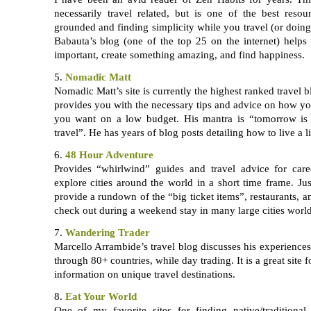
necessarily travel related, but is one of the best reso
grounded and finding simplicity while you travel (or doing 
Babauta’s blog (one of the top 25 on the internet) helps
important, create something amazing, and find happiness.
5.
Nomadic Matt
Nomadic Matt’s site is currently the highest ranked travel b
provides you with the necessary tips and advice on how y
you want on a low budget. His mantra is “tomorrow is t
travel”. He has years of blog posts detailing how to live a li
6.
48 Hour Adventure
Provides “whirlwind” guides and travel advice for car
explore cities around the world in a short time frame. Ju
provide a rundown of the “big ticket items”, restaurants,
check out during a weekend stay in many large cities worl
7.
Wandering Trader
Marcello Arrambide’s travel blog discusses his experiences 
through 80+ countries, while day trading. It is a great site 
information on unique travel destinations.
8.
Eat Your World
One of my favorite sites for finding native/traditiona