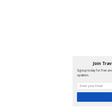
Join Tra
Signup today for free and
updates.