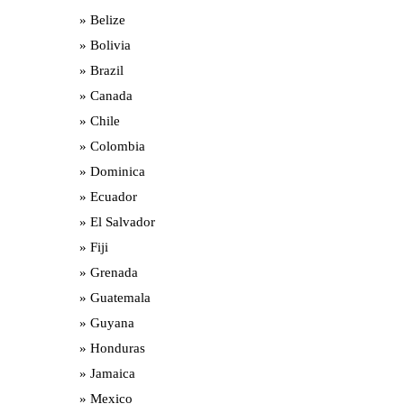
Belize
Bolivia
Brazil
Canada
Chile
Colombia
Dominica
Ecuador
El Salvador
Fiji
Grenada
Guatemala
Guyana
Honduras
Jamaica
Mexico