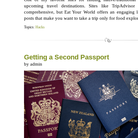
upcoming travel destinations. Sites like TripAdviso
comprehensive, but Eat Your World offers an engaging l
posts that make you want to take a trip only for food explor
Topics:
Hacks
Getting a Second Passport
by admin