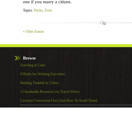
one if you marry a citizen.
Topics:
Hacks
,
Tools
« Older Entries
Browse
Traveling to Cuba
4 Hacks for Working Anywhere
Hacking Trinidad in 3 Days
12 Invaluable Resources for Travel Advice
Currency Conversion Fees (And How To Avoid Them)