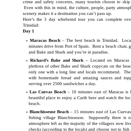
crime and safety concerns, many tourists choose to skip 
Even with this in mind, the culture, people, party atmosp
scenery makes it a destination you can’t pass up.
Here’s the 3 day whirlwind tour you can complete ov
Trinidad:
Day 1
Maracas Beach
– The best beach in Trinidad. Loca
minutes drive from Port of Spain. Rent a beach chair, 
and Bake and Shark and you’re in paradise.
Richard’s Bake and Shark
– Located on Maracas 
plethora of other Bake and Shark copycats on the beac
only one with a long line and locals recommend. Th
with homemade bread and amazing sauces and toppi
serving over 2500 sandwiches a day.
Las Cuevas Beach
– 10 minutes east of Maracas is
beautiful place to enjoy a Carib beer and watch the loc
beach.
Blanchisseuse Beach
– 15 minutes east of Las Cuevas 
fishing village Blanchisseuse. Supposedly there is 
atmosphere left as the majority of the villagers now liv
checks (according to the locals) and choose not to fi