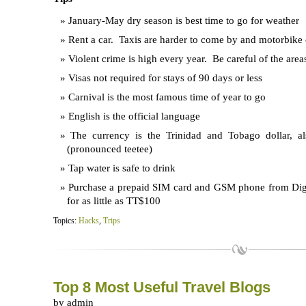
January-May dry season is best time to go for weather
Rent a car. Taxis are harder to come by and motorbike 
Violent crime is high every year. Be careful of the area
Visas not required for stays of 90 days or less
Carnival is the most famous time of year to go
English is the official language
The currency is the Trinidad and Tobago dollar, 
(pronounced teetee)
Tap water is safe to drink
Purchase a prepaid SIM card and GSM phone from Digi
for as little as TT$100
Topics:
Hacks
,
Trips
Top 8 Most Useful Travel Blogs
by admin