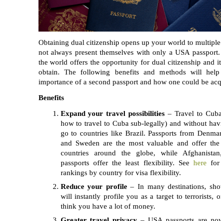
Obtaining dual citizenship opens up your world to multiple 
not always present themselves with only a USA passport.
the world offers the opportunity for dual citizenship and i
obtain. The following benefits and methods will hel
importance of a second passport and how one could be acq
Benefits
Expand your travel possibilities
– Travel to Cuba 
how to travel to Cuba sub-legally) and without havi
go to countries like Brazil. Passports from Denma
and Sweden are the most valuable and offer the 
countries around the globe, while Afghanista
passports offer the least flexibility. See
here
for
rankings by country for visa flexibility.
Reduce your profile
– In many destinations, sh
will instantly profile you as a target to terrorists, 
think you have a lot of money.
Greater travel privacy
– USA passports are no