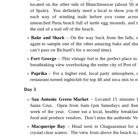
located on the other side of Blanchisseuse (about 50 
of Spain). You definitely need a local to show you th
each way of winding trails before you come acros
untouched Paria beach full of turtle egg mounds, and th
the end of a trail off of the beach.
Bake and Shark
– On the way back from the falls, 
again to sample one of the other amazing bake and sha
can’t pass on Richard’s for a second time).
Fort George
– This vintage fort is the perfect place t
breathtaking view overlooking the entire city of Port of
Paprika
– For a higher end, local party atmosphere, c
restaurant turned nightclub for top 40 and soca mix to 
Day 3
San Antonio Green Market
– Located 15 minutes f
Santa Cruz. Open from 6am-1pm Saturdays and 8a
week of the year. Come eat a local, healthy breakfas
food and produce vendors. Don’t miss the authentic Ve
Macqueripe Bay
– Head west to Chaguaramas for a 
crystal clear waters. The view from above the beach is