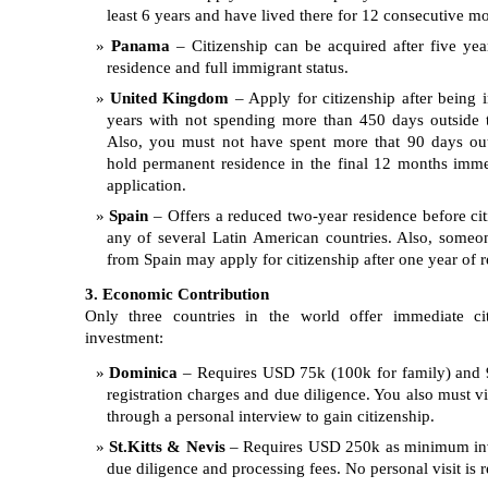
least 6 years and have lived there for 12 consecutive m
Panama
– Citizenship can be acquired after five yea
residence and full immigrant status.
United Kingdom
– Apply for citizenship after being i
years with not spending more than 450 days outside 
Also, you must not have spent more that 90 days ou
hold permanent residence in the final 12 months imme
application.
Spain
– Offers a reduced two-year residence before citi
any of several Latin American countries. Also, someo
from Spain may apply for citizenship after one year of r
3. Economic Contribution
Only three countries in the world offer immediate ci
investment:
Dominica
– Requires USD 75k (100k for family) and 
registration charges and due diligence. You also must vi
through a personal interview to gain citizenship.
St.Kitts & Nevis
– Requires USD 250k as minimum inv
due diligence and processing fees. No personal visit is r