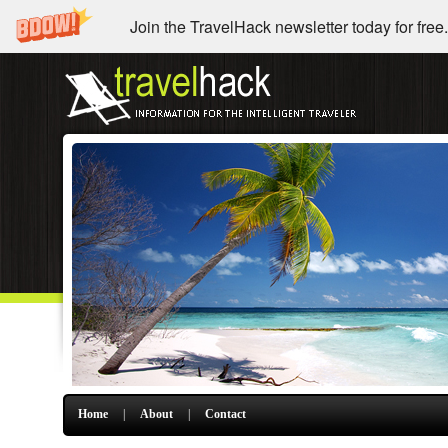
Join the TravelHack newsletter today for free.
Home
|
About
|
Contact