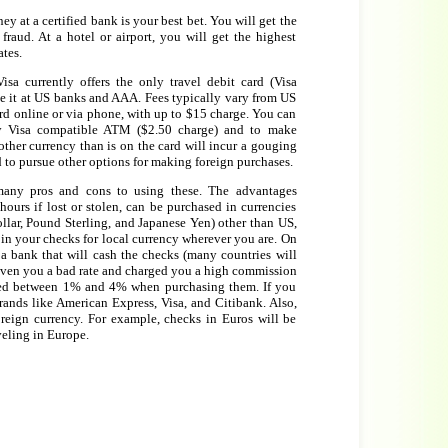
 at a certified bank is your best bet. You will get the
 fraud. At a hotel or airport, you will get the highest
ates.
isa currently offers the only travel debit card (Visa
 it at US banks and AAA. Fees typically vary from US
rd online or via phone, with up to $15 charge. You can
y Visa compatible ATM ($2.50 charge) and to make
ther currency than is on the card will incur a gouging
 to pursue other options for making foreign purchases.
any pros and cons to using these. The advantages
ours if lost or stolen, can be purchased in currencies
llar, Pound Sterling, and Japanese Yen) other than US,
in your checks for local currency wherever you are. On
d a bank that will cash the checks (many countries will
given you a bad rate and charged you a high commission
ged between 1% and 4% when purchasing them. If you
rands like American Express, Visa, and Citibank. Also,
reign currency. For example, checks in Euros will be
veling in Europe.