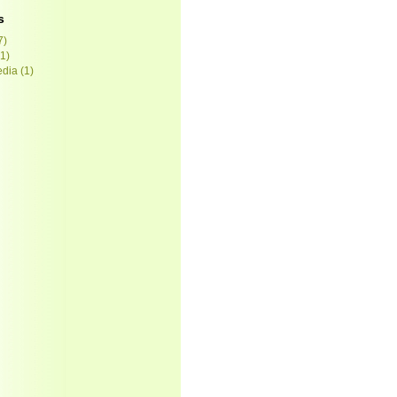
s
7)
1)
edia
(1)