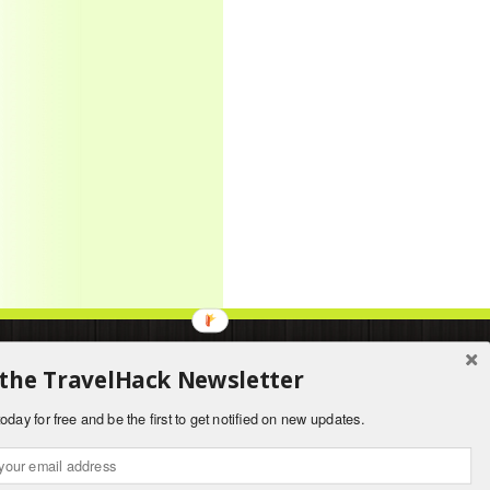
About
|
Contact
 the TravelHack Newsletter
oday for free and be the first to get notified on new updates.