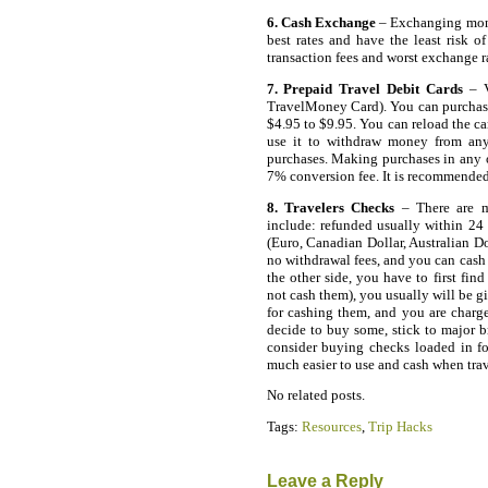
6. Cash Exchange
– Exchanging money
best rates and have the least risk of
transaction fees and worst exchange r
7. Prepaid Travel Debit Cards
– V
TravelMoney Card). You can purchase
$4.95 to $9.95. You can reload the ca
use it to withdraw money from an
purchases. Making purchases in any o
7% conversion fee. It is recommended
8. Travelers Checks
– There are m
include: refunded usually within 24 h
(Euro, Canadian Dollar, Australian Do
no withdrawal fees, and you can cash 
the other side, you have to first fin
not cash them), you usually will be 
for cashing them, and you are char
decide to buy some, stick to major b
consider buying checks loaded in fo
much easier to use and cash when tra
No related posts.
Tags:
Resources
,
Trip Hacks
Leave a Reply