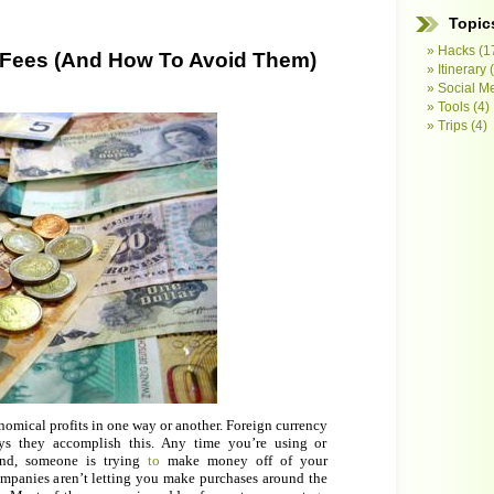
Topic
Hacks
(1
 Fees (And How To Avoid Them)
Itinerary
(
Social M
Tools
(4)
Trips
(4)
omical profits in one way or another. Foreign currency
ys they accomplish this. Any time you’re using or
nd, someone is trying
to
make money off of your
ompanies aren’t letting you make purchases around the