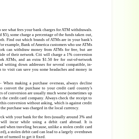
o see what fees your bank charges for ATM withdrawals.
 $5), some charge a percentage of the funds taken out,
th. Find out which brands of ATMs are in your bank’s
For example, Bank of America customers who use ATMs
ork can withdraw money from ATMs for free, but are
ide of their network. Citi will charge a 1% conversion
ork ATMs, and an extra $1.50 fee for out-of-network
 writing down addresses for several compatible, in-
n to visit can save you some headaches and money in
 When making a purchase overseas, always decline
 convert the purchase to your credit card country’s
tes of conversion are usually much worse (sometimes up
m the credit card company. Always check the receipt to
his conversion without asking, which is against credit
the purchase was charged in the local currency.
ck with your bank for the fees (usually around 3% and
will incur while using a debit card abroad. It is
rd when traveling because, unlike a stolen credit card
ed), a stolen debit card can lead to a largely overdrawn
 of turmoil to get it fixed.