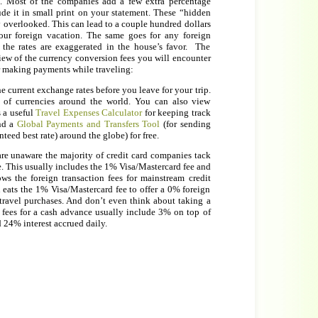
t. Most of the companies add a few extra percentage
ude it in small print on your statement. These “hidden
ly overlooked. This can lead to a couple hundred dollars
ur foreign vacation. The same goes for any foreign
the rates are exaggerated in the house’s favor. The
iew of the currency conversion fees you will encounter
or making payments while traveling:
he current exchange rates before you leave for your trip.
 of currencies around the world. You can also view
s a useful
Travel Expenses Calculator
for keeping track
and a
Global Payments and Transfers Tool
(for sending
eed best rate) around the globe) for free.
e unaware the majority of credit card companies tack
e. This usually includes the 1% Visa/Mastercard fee and
s the foreign transaction fees for mainstream credit
 eats the 1% Visa/Mastercard fee to offer a 0% foreign
r travel purchases. And don’t even think about taking a
 fees for a cash advance usually include 3% on top of
d 24% interest accrued daily.