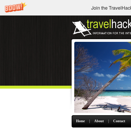
Join the TravelHack
Home
|
About
|
Contact