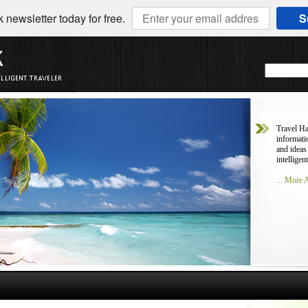
 newsletter today for free.
S
Travel Ha
informati
and ideas
intelligent
... More 