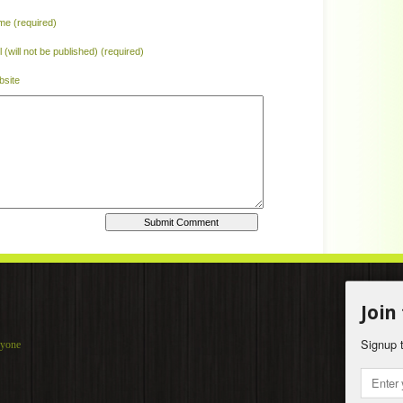
e (required)
l (will not be published) (required)
site
Home
|
Join
Signup t
ryone