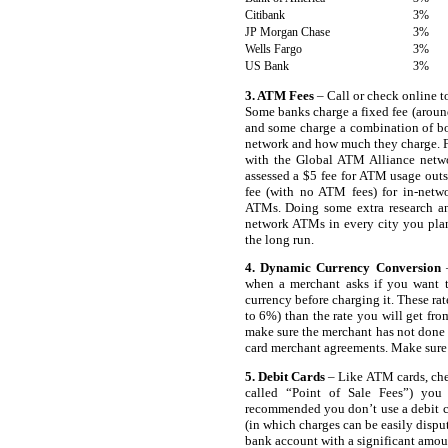
Citibank
3%
JP Morgan Chase
3%
Wells Fargo
3%
US Bank
3%
3. ATM Fees
– Call or check online t
Some banks charge a fixed fee (around
and some charge a combination of bo
network and how much they charge. 
with the Global ATM Alliance netw
assessed a $5 fee for ATM usage outs
fee (with no ATM fees) for in-netw
ATMs. Doing some extra research and
network ATMs in every city you pla
the long run.
4. Dynamic Currency Conversion
–
when a merchant asks if you want to
currency before charging it. These ra
to 6%) than the rate you will get fro
make sure the merchant has not done t
card merchant agreements. Make sure 
5. Debit Cards
– Like ATM cards, che
called “Point of Sale Fees”) you 
recommended you don’t use a debit ca
(in which charges can be easily disput
bank account with a significant amount