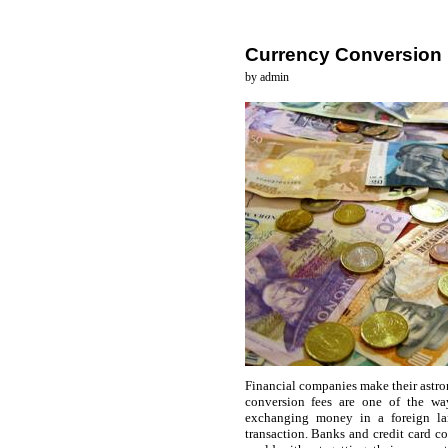
Currency Conversion
by admin
Financial companies make their astron
conversion fees are one of the wa
exchanging money in a foreign la
transaction. Banks and credit card c