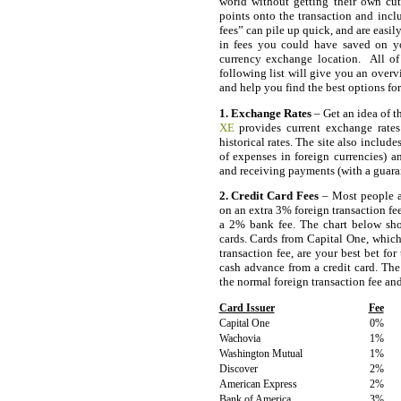
world without getting their own cu
points onto the transaction and incl
fees” can pile up quick, and are easi
in fees you could have saved on yo
currency exchange location. All of 
following list will give you an overv
and help you find the best options f
1. Exchange Rates
– Get an idea of t
XE
provides current exchange rates
historical rates. The site also include
of expenses in foreign currencies) 
and receiving payments (with a guarant
2. Credit Card Fees
– Most people ar
on an extra 3% foreign transaction fe
a 2% bank fee. The chart below show
cards. Cards from Capital One, which
transaction fee, are your best bet fo
cash advance from a credit card. The
the normal foreign transaction fee an
Card Issuer
Fee
Capital One
0%
Wachovia
1%
Washington Mutual
1%
Discover
2%
American Express
2%
Bank of America
3%