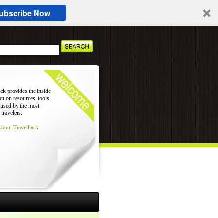
ubscribe Now
ck provides the inside
on on resources, tools,
 used by the most
 travelers.
About Travelhack