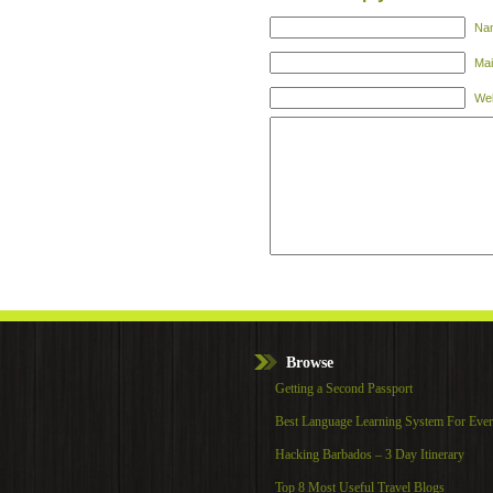
Nam
Mai
Web
Browse
Getting a Second Passport
Best Language Learning System For Eve
Hacking Barbados – 3 Day Itinerary
Top 8 Most Useful Travel Blogs